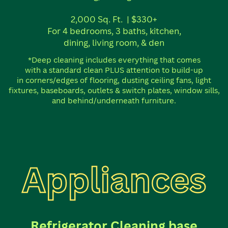
2,000 Sq. Ft.
| $330+
For 4 bedrooms, 3 baths, kitchen,
dining, living room, & den
*Deep cleaning includes everything that comes
with a standard clean PLUS attention to build-up
in corners/edges of flooring, dusting ceiling fans, light
fixtures, baseboards, outlets & switch plates, window sills,
and behind/underneath furniture.
Appliances
Refrigerator Cleaning base