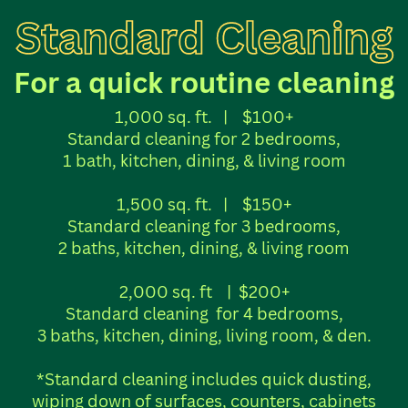
Standard Cleaning
For a quick routine cleaning
1,000 sq. ft.
|
$100+
Standard cleaning for 2 bedrooms,
1 bath, kitchen, dining, & living room
1,500 sq. ft.
|
$150+
Standard cleaning for 3 bedrooms,
2 baths, kitchen, dining, & living room
2,000 sq. ft
|
$200+
Standard cleaning
for 4 bedrooms,
3 baths, kitchen, dining, living room, & den.
*Standard cleaning includes quick dusting,
wiping down of surfaces, counters, cabinets