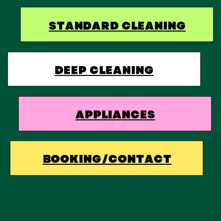
STANDARD CLEANING
DEEP CLEANING
APPLIANCES
BOOKING/CONTACT