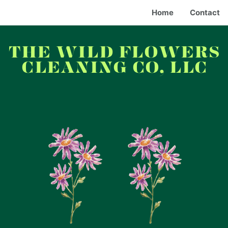
Home
Contact
THE WILD FLOWERS
CLEANING CO, LLC