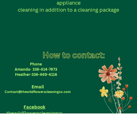
appliance
cleaning in addition to a cleaning package
How to contact:
Phone
Amanda- 336-414-7873
Heather-336-469-4116
Email
Contact@thewildflowerscleaningco.com
Facebook
thewildflowerscleaningco