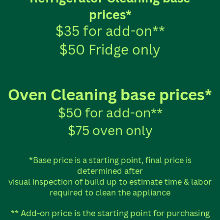
prices*
$35 for add-on**
$50 Fridge only
Oven Cleaning base prices*
$50 for add-on**
$75 oven only
*Base price is a starting point, final price is
determined after
visual inspection of build up to estimate time & labor
required to clean the appliance
** Add-on price is the starting point for purchasing