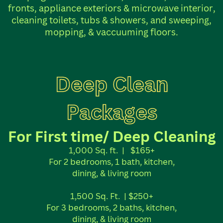
fronts, appliance exteriors & microwave interior,
cleaning toilets, tubs & showers, and sweeping,
mopping, & vaccuuming floors.
Deep Clean
Packages
For First time/ Deep Cleaning
1,000 Sq. ft.
|
$165+
For 2 bedrooms, 1 bath, kitchen,
dining, & living room
1,500 Sq. Ft.
| $250+
For 3 bedrooms, 2 baths, kitchen,
dining, & living room